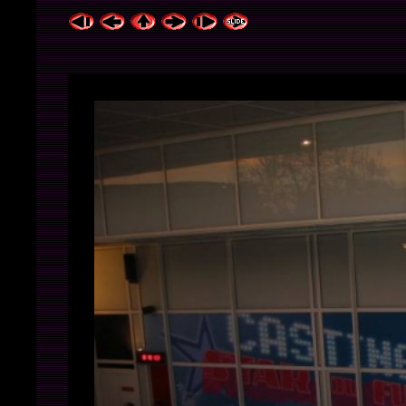
ExhibitPlus